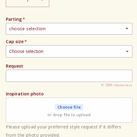
Decrease
Increase
quantity
quantity
for
for
Parting
Blondee
Blondee
choose selection
Cap size
Right hand side
Left hand side
Request
Center part
0/200 characters
Inspiration photo
Choose file
or drop file to upload
Please upload your preferred style request if it differs
from the photo provided.