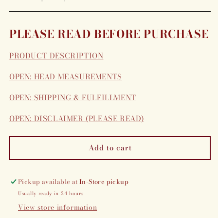
PLEASE READ BEFORE PURCHASE
PRODUCT DESCRIPTION
OPEN: HEAD MEASUREMENTS
OPEN: SHIPPING & FULFILLMENT
OPEN: DISCLAIMER (PLEASE READ)
Add to cart
Pickup available at
In-Store pickup
Usually ready in 24 hours
View store information