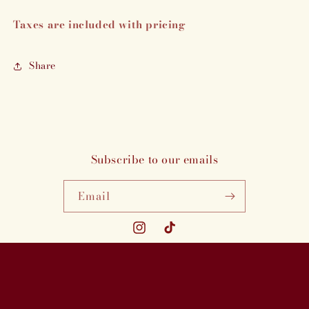
Taxes are included with pricing
Share
Subscribe to our emails
Email
Instagram
TikTok
Payment
methods