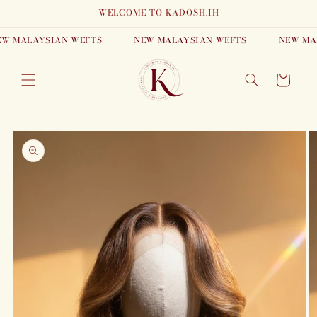
Skip to
WELCOME TO KADOSH.IH
content
MALAYSIAN WEFTS
NEW MALAYSIAN WEFTS
NEW MALAY
Cart
Skip to
product
information