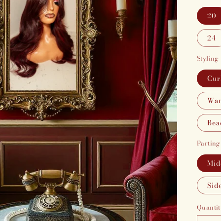
20
24
Styling
Cur
Wan
Bea
Parting
Mid
Sid
Quantit