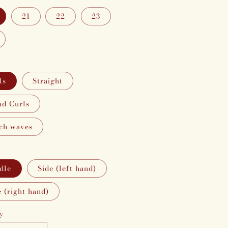
21
22
23
ls
Straight
d Curls
ch waves
dle
Side (left hand)
e (right hand)
y