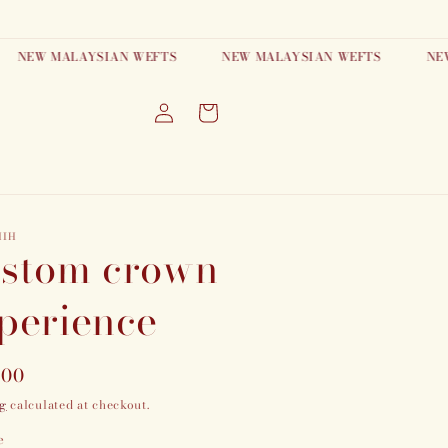
EW MALAYSIAN WEFTS
NEW MALAYSIAN WEFTS
NEW MA
Log
Cart
in
HIH
stom crown
perience
lar
.00
g
calculated at checkout.
e