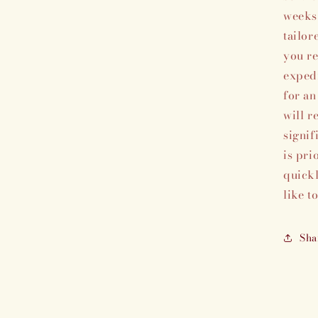
weeks 
tailor
you re
expedi
for an
will r
signif
is pri
quickl
like t
Sha