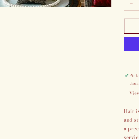
De
qua
for
Cu
cr
exp
Pick
Usua
View
Hair i
and st
a prec
servic