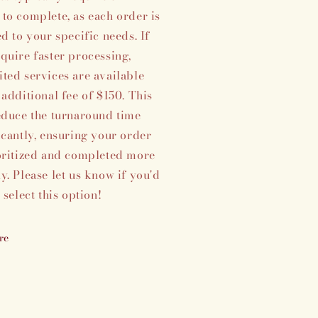
to complete, as each order is
ed to your specific needs. If
quire faster processing,
ted services are available
 additional fee of $150. This
educe the turnaround time
icantly, ensuring your order
oritized and completed more
y. Please let us know if you'd
o select this option!
re