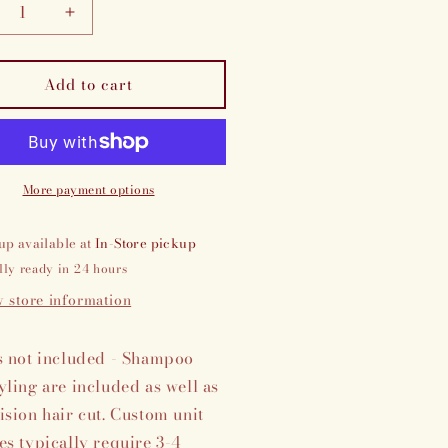
crease
Increase
ntity
quantity
for
Add to cart
stom
Custom
own
crown
erience
experience
More payment options
up available at
In-Store pickup
lly ready in 24 hours
 store information
s not included - Shampoo
yling are included as well as
ision hair cut. Custom unit
es typically require 3-4