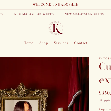
WELCOME TO KADOSH.IH
NEW MALAYSIAN WEFTS
NEW MALAYSIAN WEFTS
N
Home
Shop
Services
Contact
KADOS
Cu
ex
Regu
$350
price
Shippin
Cap siz