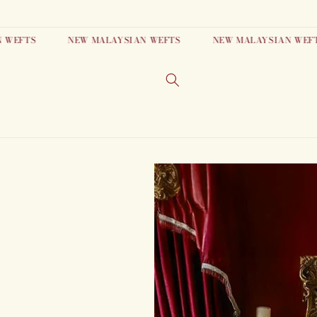
Skip to
content
FTS
NEW MALAYSIAN WEFTS
NEW MALAYSIAN WEFTS
Skip to
product
information